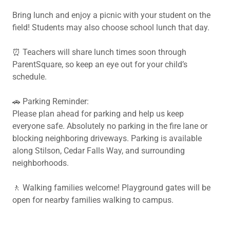
Bring lunch and enjoy a picnic with your student on the
field! Students may also choose school lunch that day.
⏰ Teachers will share lunch times soon through
ParentSquare, so keep an eye out for your child’s
schedule.
🚗 Parking Reminder:
Please plan ahead for parking and help us keep
everyone safe. Absolutely no parking in the fire lane or
blocking neighboring driveways. Parking is available
along Stilson, Cedar Falls Way, and surrounding
neighborhoods.
🚶 Walking families welcome! Playground gates will be
open for nearby families walking to campus.