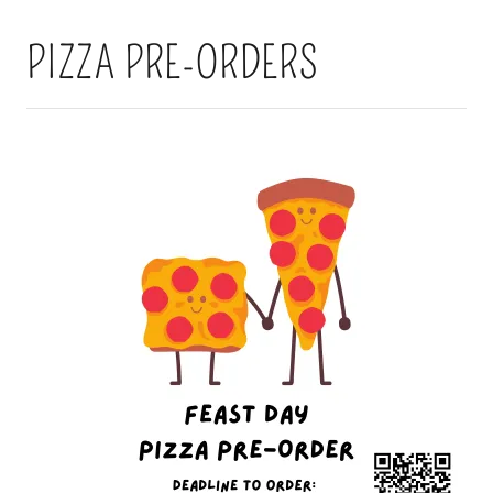
PIZZA PRE-ORDERS