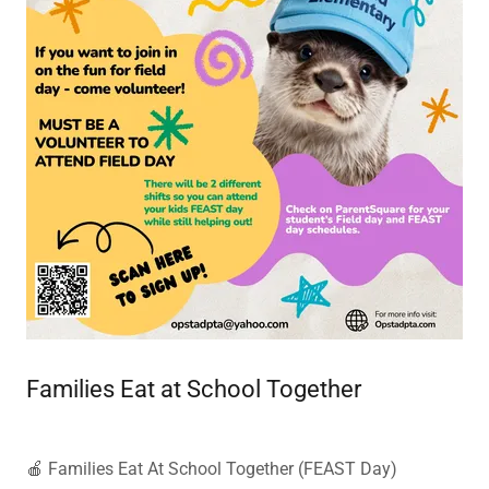
Families Eat at School Together
🍎 Families Eat At School Together (FEAST Day)