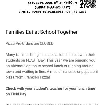
Families Eat at School Together
Pizza Pre-Orders are CLOSED!
Many families bring in a special lunch to eat with their
students on FEAST Day. This year, we are bringing you
an alternate option to school lunch or running around
town and waiting in line. A medium cheese or pepperoni
pizza from Frankie's Pizza!
Check with your student's teacher for your lunch time
on Field Day