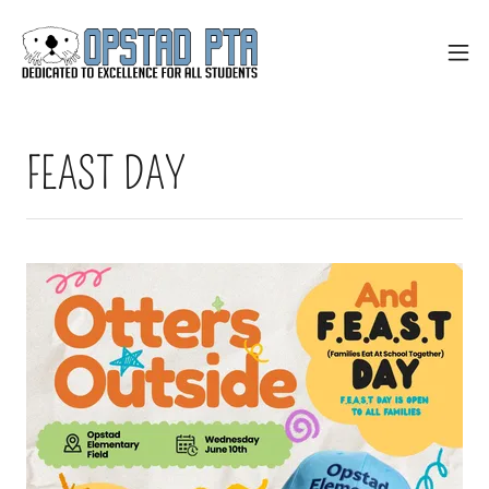
FEAST DAY