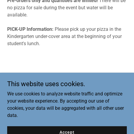
Pre-orders only and quantities are limited!
There will be
no pizza for sale during the event but water will be
available.
PICK-UP Information:
Please pick up your pizza in the
Kindergarten under-cover area at the beginning of your
student's lunch.
This website uses cookies.
Copyright © 2026 Opstad PTA - All Rights Reserved.
We use cookies to analyze website traffic and optimize
your website experience. By accepting our use of
cookies, your data will be aggregated with all other user
data.
Powered by
Accept