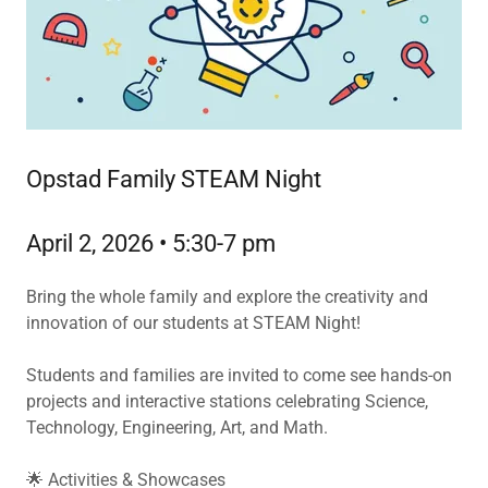
Opstad Family STEAM Night
April 2, 2026 • 5:30-7 pm
Bring the whole family and explore the creativity and
innovation of our students at STEAM Night!
Students and families are invited to come see hands-on
projects and interactive stations celebrating Science,
Technology, Engineering, Art, and Math.
🌟 Activities & Showcases