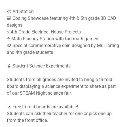
🎨 Art Station
💻 Coding Showcase featuring 4th & 5th grade 3D CAD
designs
⚡ 4th Grade Electrical House Projects
➗ Math Fluency Station with fun math games
🪙 Special commemorative coin designed by Mr. Harting
and 4th grade students
🔬 Student Science Experiments
Students from all grades are invited to bring a tri-fold
board displaying a science experiment to share as part
of our STEAM Night science fair.
📌 Free tri-fold boards are available!
Students can ask their teacher for one or pick one up
from the front office.