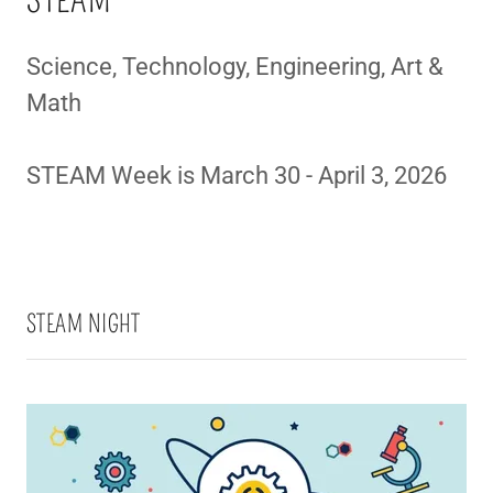
STEAM
Science, Technology, Engineering, Art &
Math
STEAM Week is March 30 - April 3, 2026
STEAM NIGHT