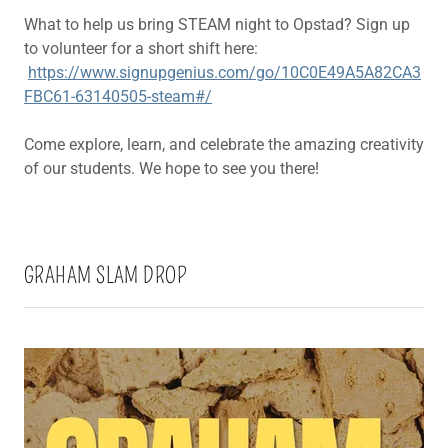
What to help us bring STEAM night to Opstad? Sign up
to volunteer for a short shift here:
https://www.signupgenius.com/go/10C0E49A5A82CA3
FBC61-63140505-steam#/
Come explore, learn, and celebrate the amazing creativity
of our students. We hope to see you there!
GRAHAM SLAM DROP