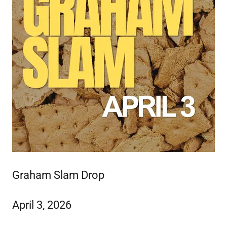
Graham Slam Drop
April 3, 2026