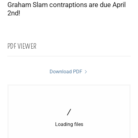
Graham Slam contraptions are due April
2nd!
PDF VIEWER
Download PDF
Loading files