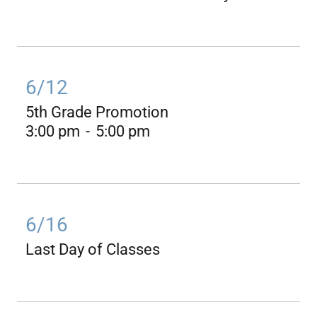
6/12
5th Grade Promotion
3:00 pm
-
5:00 pm
6/16
Last Day of Classes