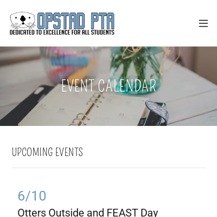
EVENT CALENDAR
UPCOMING EVENTS
6/10
Otters Outside and FEAST Day