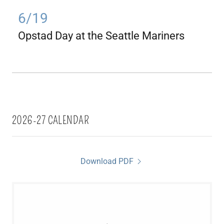
6/19
Opstad Day at the Seattle Mariners
2026-27 CALENDAR
Download PDF