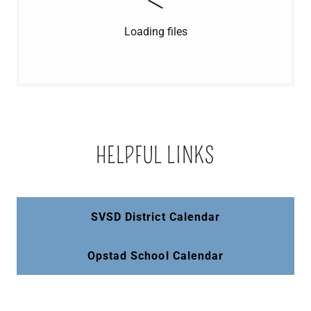
Loading files
HELPFUL LINKS
SVSD District Calendar
Opstad School Calendar